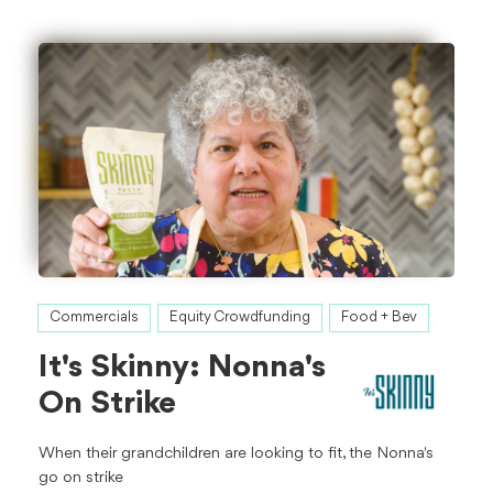
Commercials
Equity Crowdfunding
Food + Bev
It's Skinny: Nonna's
On Strike
When their grandchildren are looking to fit, the Nonna's
go on strike