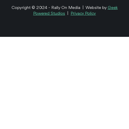
Copyright © 2024 - Rally On Media | Website by
Geek
Powered Studios
|
Privacy Policy
Healthcare
Equity Crowdfunding
TriAgenics Reg CF
Campaign
We helped TriAgenics on its mission to eliminate wisdom
teeth by telling their story to retail investors through
video.
See the Work