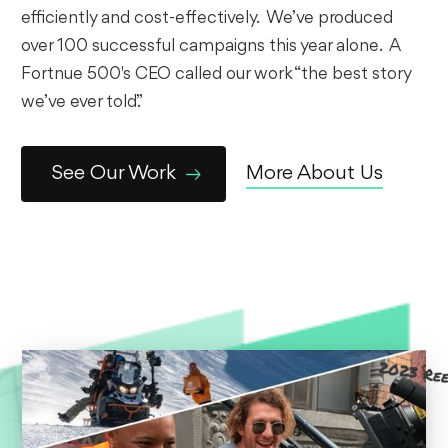
efficiently and cost-effectively. We’ve produced
over 100 successful campaigns this year alone. A
Fortnue 500's CEO called our work “the best story
we’ve ever told.”
See Our Work
More About Us