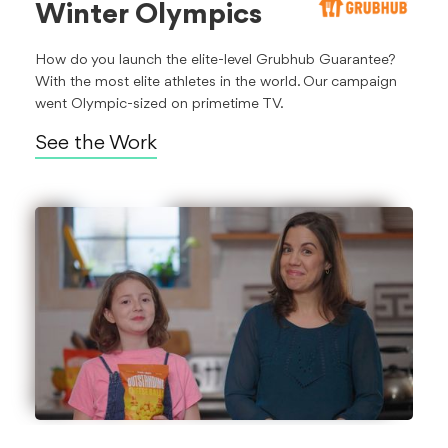
Winter Olympics
How do you launch the elite-level Grubhub Guarantee?
With the most elite athletes in the world. Our campaign
went Olympic-sized on primetime TV.
See the Work