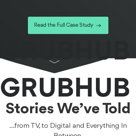
Read the Full Case Study
GRUBHUB
GRUBHUB
Stories We’ve Told
…from TV, to Digital and Everything In
Between.