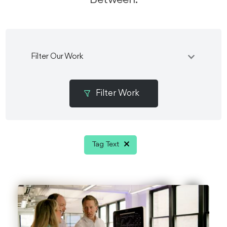
Filter Our Work
Tag Text