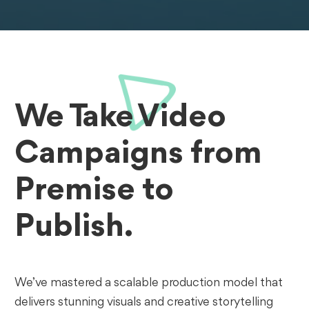
We Take Video
Campaigns from
Premise to
Publish.
We’ve mastered a scalable production model that
delivers stunning visuals and creative storytelling