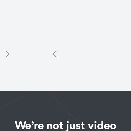
Commercials
Food + Bev
Equity Crowdfunding
The Bad Stuff Tequila
Campaign
This luxury tequila brand has spent 93 years perfecting
its recipe - we created ads that convey its timeless
elegance, sexiness, and tradition.
See the Work
We’re not just video