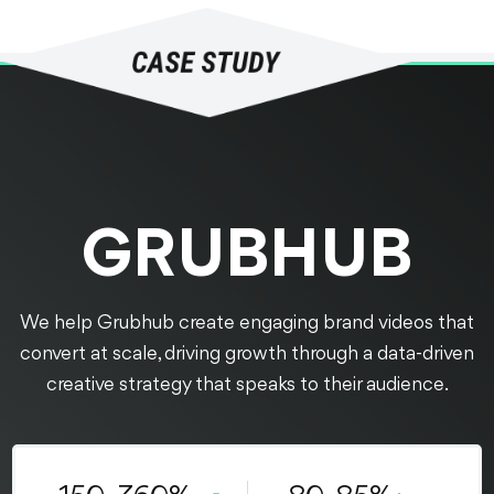
GRUBHUB
We help Grubhub create engaging brand videos that
convert at scale, driving growth through a data-driven
creative strategy that speaks to their audience.