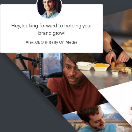
Hey, looking forward to helping your
brand grow!
Equity Crowdfunding
Food + Bev
Commercials
Alex, CEO @ Rally On Media
OTT / CTV / Broadcast
Sugarfina:
Crowdfunding
What if you owned the keys to Willy Wonka's factory? We
created a broadcast TV campaign to help Sugarfina find
retail investors.
See the Work