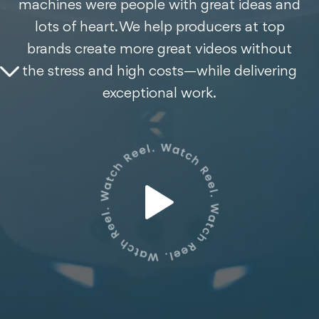
machines were people with great ideas and
lots of heart. We help producers at top
brands create more great videos without
the stress and high costs—while delivering
exceptional work.