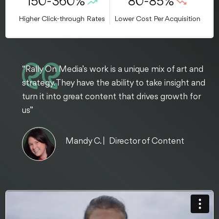
150-360%
80-85%
Higher Click-through Rates
Lower Cost Per Acquisition
“Rally On Media’s work is a unique mix of art and
strategy. They have the ability to take insight and
turn it into great content that drives growth for
us”
Mandy C. | Director of Content