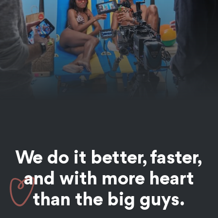
This campaign was designed to put food (and Grubhub)
at the heart of so many classic summer in NYC moments.
See the Work
We do it better, faster,
OTT / CTV / Broadcast
Commercials
Animation
Food + Bev
and with more
heart
Chewsy OTT
than the big guys.
Campaign