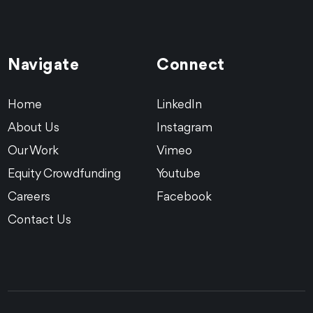
Navigate
Connect
Equity Crowdfunding
Food + Bev
Robotics
Artly Coffee Reg CF
Home
LinkedIn
About Us
Instagram
We helped Artly Coffee serve up their pipin’ hot
Our Work
Vimeo
investment opportunity in their first ever crowdfunding
raise.
Equity Crowdfunding
Youtube
See the Work
Careers
Facebook
Contact Us