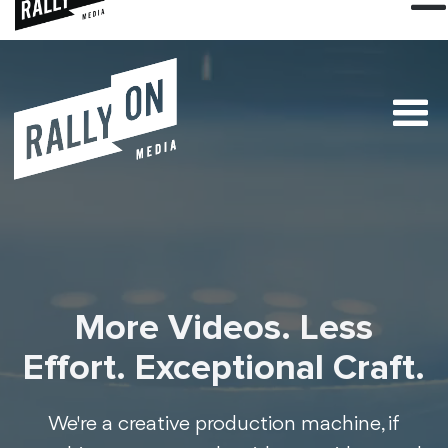
More Videos. Less
Effort. Exceptional Craft.
We're a creative production machine, if