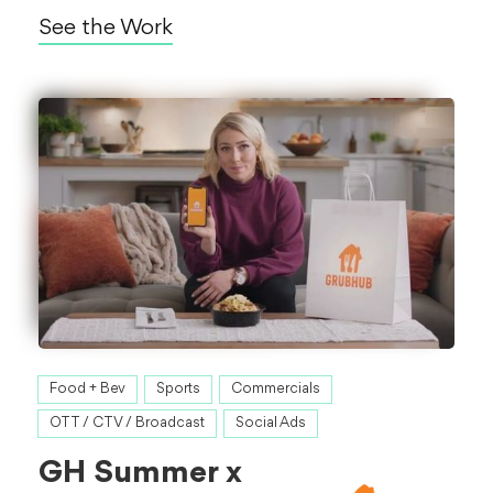
See the Work
Food + Bev
Sports
Commercials
OTT / CTV / Broadcast
Social Ads
GH Summer x