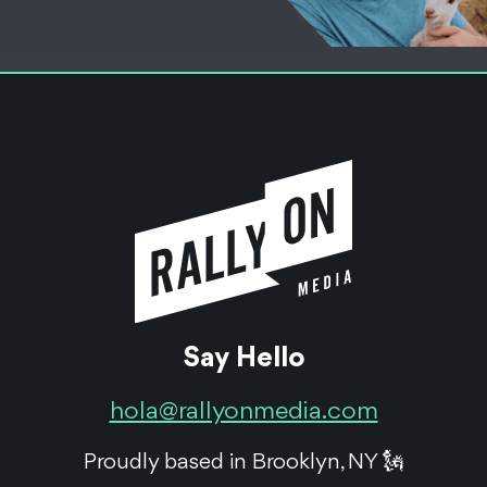
Equity Crowdfunding
Robotics
Healthcare
Monogram
Orthopedics Pre-IPO
Reg A+
Monogram Orthopedics is a trailblazer in the massive
robotic orthopedic surgery industry - and we helped
prepare them to go public.
Say Hello
See the Work
hola@rallyonmedia.com
Proudly based in Brooklyn, NY 🗽