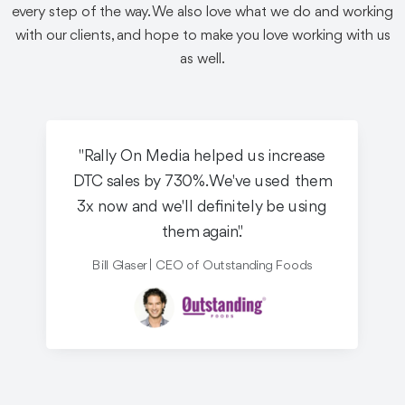
See the Work
every step of the way. We also love what we do and working
with our clients, and hope to make you love working with us
as well.
"Rally On Media helped us increase
Equity Crowdfunding
OTT / CTV / Broadcast
DTC sales by 730%. We've used them
Robotics
3x now and we'll definitely be using
them again."
Knightscope Pre-IPO
Reg A+
Bill Glaser | CEO of Outstanding Foods
Knightscope is one of the greatest equity crowdfunding
success stories of all time - and we helped make it
happen.
See the Work