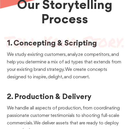
Our Storytelling
Grubhub serves restaurants - and the passionate local
restauranteurs behind them. We've told the stories of 60+
restaurants in 15+ cities across the US.
Process
See the Work
1. Concepting & Scripting
We study existing customers, analyze competitors, and
help you determine a mix of ad types that extends from
your existing brand strategy. We create concepts
designed to inspire, delight, and convert.
Commercials
Food + Bev
OTT / CTV / Broadcast
Social Ads
2. Production & Delivery
Grubhub x
We handle all aspects of production, from coordinating
MasterChef
passionate customer testimonials to shooting full-scale
commercials. We deliver assets that are ready to deploy
You don't have to be a MasterChef to eat like one. That's