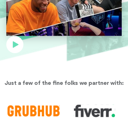
Just a few of the fine folks we partner with: