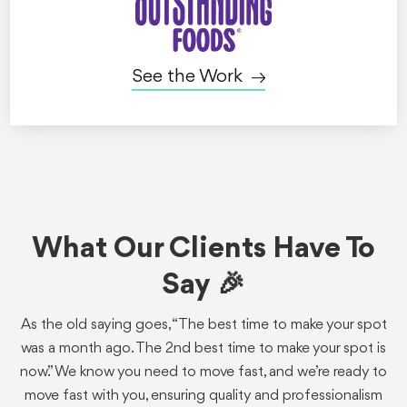
See the Work
Gaming
Food + Bev
Social Ads
Twitch x Grubhub:
What Our Clients Have To
Subtember
Say 🎉
Sponsorship
As the old saying goes, “The best time to make your spot
We helped Grubhub sponsor Twitch's massive annual
was a month ago. The 2nd best time to make your spot is
Subtember event with a video designed for gaming
now.” We know you need to move fast, and we’re ready to
audiences.
move fast with you, ensuring quality and professionalism