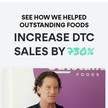
See the Work
SEE HOW WE HELPED
OUTSTANDING FOODS
INCREASE DTC
730%
SALES BY
Documentaries
Customer Stories
Branded Content
Testimonials
Adalo Maker Stories
Adalo is a no-code app builder that helps turn ideas into
reality. We showed how it empowers app builders to
service clients and create a business.