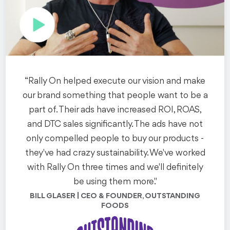
See the Work
“Rally On helped execute our vision and make
our brand something that people want to be a
part of. Their ads have increased ROI, ROAS,
Branded Content
NYC
and DTC sales significantly. The ads have not
UBS: Future of New
only compelled people to buy our products -
they've had crazy sustainability. We've worked
York
with Rally On three times and we'll definitely
We helped UBS' Chief Investment Office develop thought
be using them more."
leadership video content to support their highly-
BILL GLASER | CEO & FOUNDER, OUTSTANDING
anticipated Future of NYC whitepaper.
FOODS
See the Work