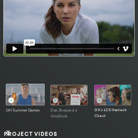
Dax Shepard x
GH x LCS Hextech
GH Summer Games
Grubhub
Chest
PROJECT VIDEOS