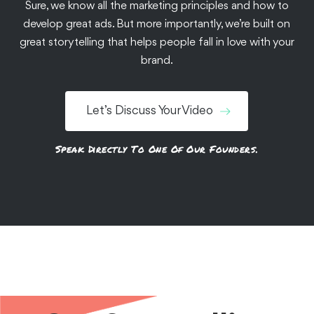
Sure, we know all the marketing principles and how to
We helped Chewsy make a splash with its first-ever OTT
develop great ads. But more importantly, we’re built on
commercials that instantly boosted online and retail
great storytelling that helps people fall in love with your
sales.
brand.
See the Work
Let’s Discuss Your Video
Speak Directly To One Of Our Founders.
Documentaries
Food + Bev
Branded Content
Customer Stories
Testimonials
Grubhub: Restaurant
Stories