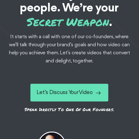
people. We’re your
Secret Weapon
.
It starts with a call with one of our co-founders, where
we’ll talk through your brand’s goals and how video can
Documentaries
Food + Bev
Branded Content
help you achieve them. Let’s create videos that convert
Customer Stories
Testimonials
and delight, together.
Beyond the Wheel:
Grubhub Driver Stories
Let’s Discuss Your Video
When you order delivery food, who’s behind that hand at
your door? We've told the stories of 10 ambitious delivery
Speak Directly To One Of Our Founders.
drivers across the US.
See the Work