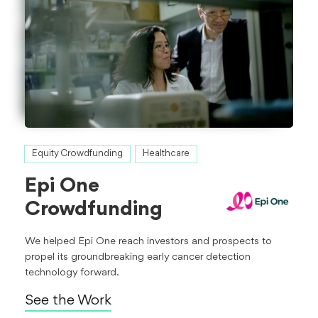
Equity Crowdfunding
Healthcare
Epi One
Crowdfunding
We helped Epi One reach investors and prospects to
propel its groundbreaking early cancer detection
technology forward.
See the Work