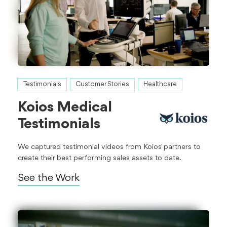
Testimonials
Customer Stories
Healthcare
Koios Medical
Testimonials
We captured testimonial videos from Koios' partners to
create their best performing sales assets to date.
See the Work