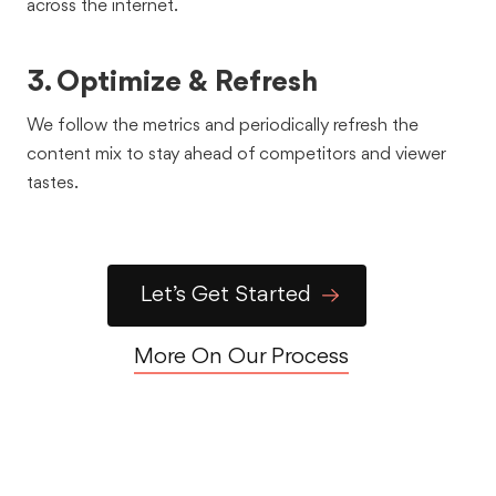
across the internet.
what we told the world in this broadcast campaign for
primetime FOX audiences.
3. Optimize & Refresh
See the Work
We follow the metrics and periodically refresh the
content mix to stay ahead of competitors and viewer
tastes.
Let’s Get Started
Healthcare
Customer Stories
Testimonials
Fathom: B2B
More On Our Process
Customer Testimonials
Fathom hired Rally On to create a series of testimonial
videos with one of their major B2B clients.