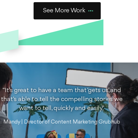
Commercials
Food + Bev
See More Work
Outstanding Foods:
Gassy Kid
Holy cheese balls! When Outstanding Foods created the
first-ever dairy-free cheese ball, we wrote, directed, and
produced these cheesy ads for launch.
See the Work
“It’s great to have a team that ‘gets us,’ and
that’s able to tell the compelling stories we
Commercials
Food + Bev
NYC
Social Ads
want to tell, quickly and easily,”
Summer in NYC,
Mandy | Director of Content Marketing Grubhub
delivered by Grubhub