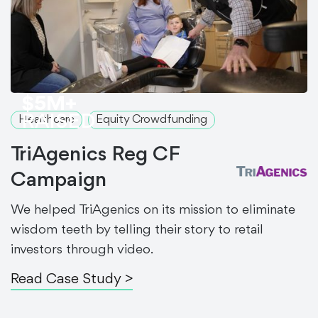
$5M+
RAISED
Healthcare
Equity Crowdfunding
TriAgenics Reg CF
Campaign
We helped TriAgenics on its mission to eliminate
wisdom teeth by telling their story to retail
investors through video.
Read Case Study >