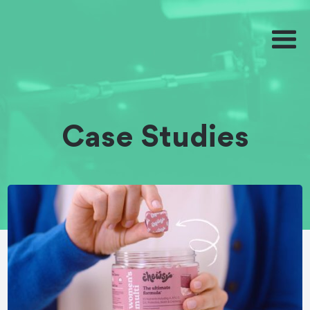
Case Studies