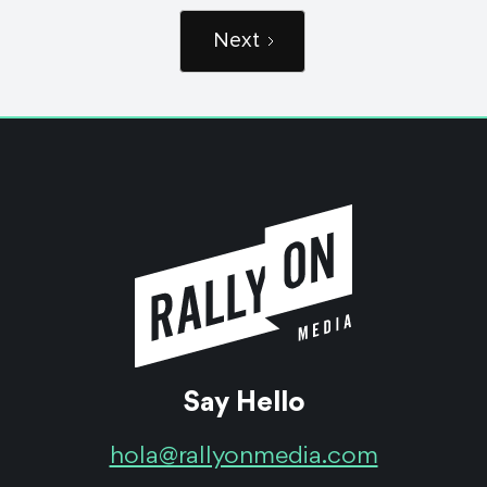
Next
Say Hello
hola@rallyonmedia.com