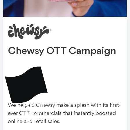
Chewsy OTT Campaign
+16%
We helped Chewsy make a splash with its first-
A
M
A
Z
O
N
S
A
L
E
ever OTT commercials that instantly boosted
S
online and retail sales.