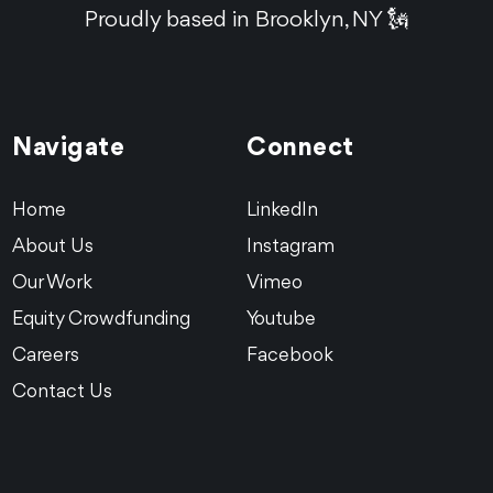
Proudly based in Brooklyn, NY 🗽
Navigate
Connect
Home
LinkedIn
About Us
Instagram
Our Work
Vimeo
Equity Crowdfunding
Youtube
Careers
Facebook
Contact Us