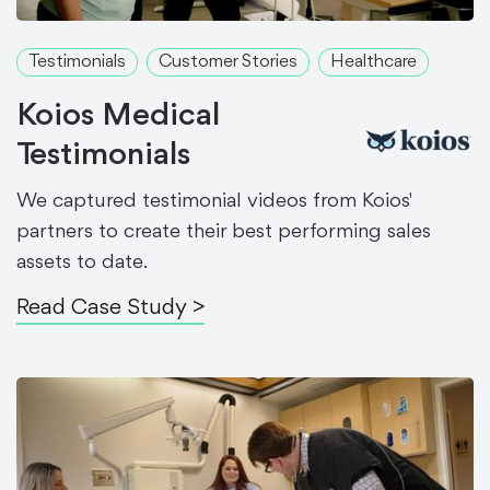
Testimonials
Customer Stories
Healthcare
Koios Medical
Testimonials
We captured testimonial videos from Koios'
partners to create their best performing sales
assets to date.
Read Case Study >