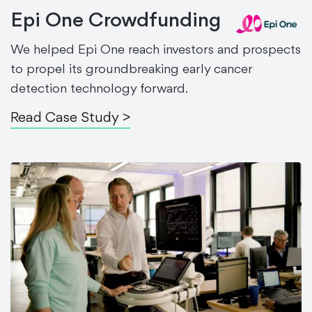
Epi One Crowdfunding
We helped Epi One reach investors and prospects
to propel its groundbreaking early cancer
detection technology forward.
Read Case Study >