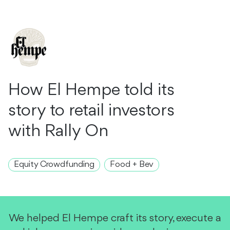
How El Hempe told its
story to retail investors
with Rally On
Equity Crowdfunding
Food + Bev
We helped El Hempe craft its story, execute a