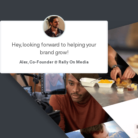
Hey, looking forward to helping your
brand grow!
Alex, Co-Founder @ Rally On Media