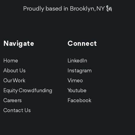
Proudly based in Brooklyn, NY 🗽
Navigate
Connect
Home
LinkedIn
About Us
Instagram
Our Work
Vimeo
Equity Crowdfunding
Youtube
Careers
Facebook
Contact Us