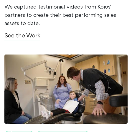
We captured testimonial videos from Koios'
partners to create their best performing sales
assets to date.
See the Work
$5M+