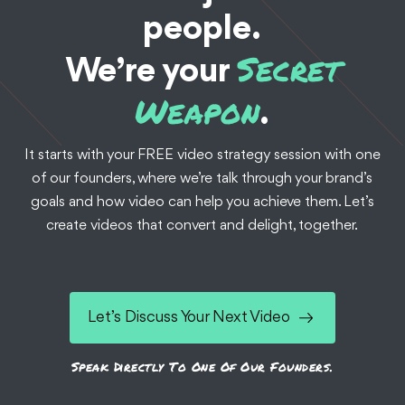
people.
Secret
We’re your
Weapon
.
It starts with your FREE video strategy session with one
of our founders, where we’re talk through your brand’s
goals and how video can help you achieve them. Let’s
create videos that convert and delight, together.
Let’s Discuss Your Next Video
Speak Directly To One Of Our Founders.