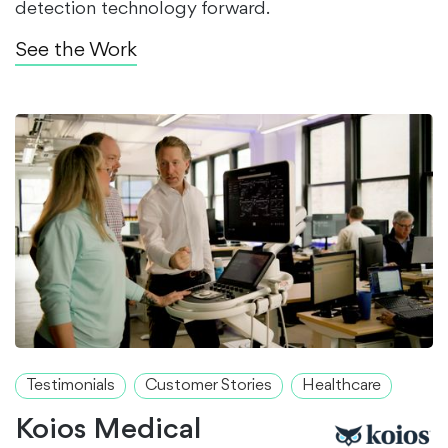
detection technology forward.
See the Work
Testimonials
Customer Stories
Healthcare
Koios Medical