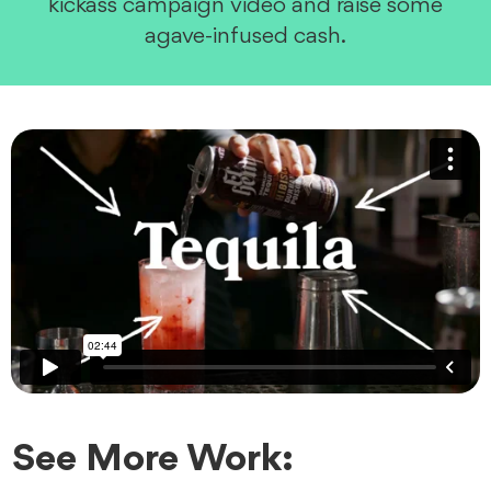
kickass campaign video and raise some
agave-infused cash.
See More Work: