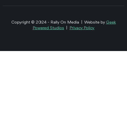
Copyright © 2024 - Rally On Media | Website by
Geek
Powered Studios
|
Privacy Policy