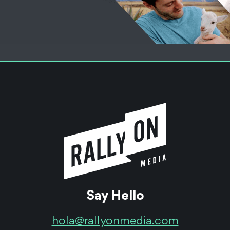
Say Hello
hola@rallyonmedia.com