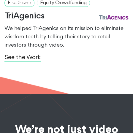
RAISED
Healthcare
Equity Crowdfunding
TriAgenics
We helped TriAgenics on its mission to eliminate
wisdom teeth by telling their story to retail
investors through video.
See the Work
We’re not just video