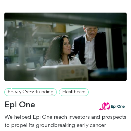
$1.2M+
RAISED
Equity Crowdfunding
Healthcare
Epi One
We helped Epi One reach investors and prospects
to propel its groundbreaking early cancer