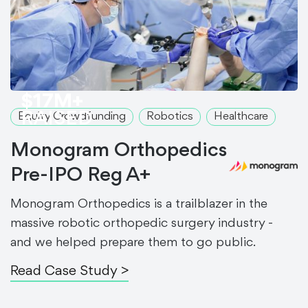
$17M+
RAISED
Equity Crowdfunding
Robotics
Healthcare
Monogram Orthopedics
Pre-IPO Reg A+
Monogram Orthopedics is a trailblazer in the
massive robotic orthopedic surgery industry -
and we helped prepare them to go public.
Read Case Study >