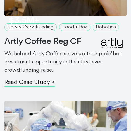
$3.5M+
RAISED
Equity Crowdfunding
Food + Bev
Robotics
Artly Coffee Reg CF
We helped Artly Coffee serve up their pipin’ hot
investment opportunity in their first ever
crowdfunding raise.
Read Case Study >