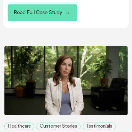
Read Full Case Study
Healthcare
Customer Stories
Testimonials