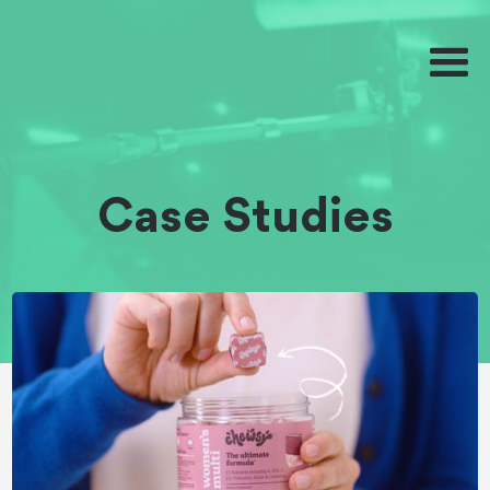
Case Studies