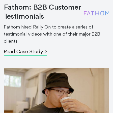
Fathom: B2B Customer
Testimonials
Fathom hired Rally On to create a series of
testimonial videos with one of their major B2B
clients.
Read Case Study >