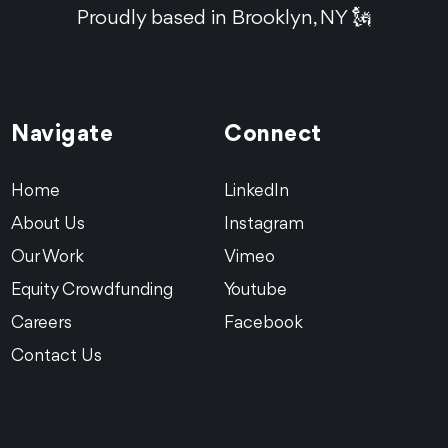
Proudly based in Brooklyn, NY 🗽
Navigate
Connect
Home
LinkedIn
About Us
Instagram
Our Work
Vimeo
Equity Crowdfunding
Youtube
Careers
Facebook
Contact Us