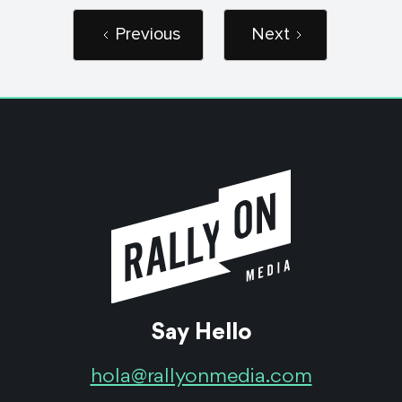
Previous
Next
Say Hello
hola@rallyonmedia.com