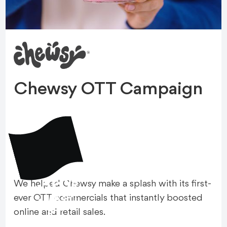
Chewsy OTT Campaign
+16%
We helped Chewsy make a splash with its first-
A
M
A
Z
O
N
S
A
L
E
ever OTT commercials that instantly boosted
S
online and retail sales.