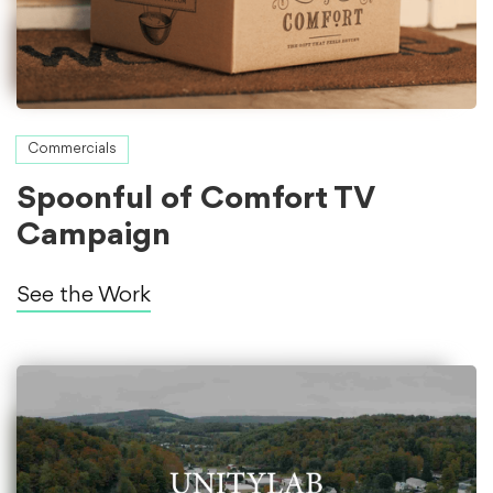
Commercials
Spoonful of Comfort TV
Campaign
See the Work