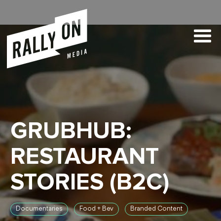
GRUBHUB:
RESTAURANT
STORIES (B2C)
Documentaries
Food + Bev
Branded Content