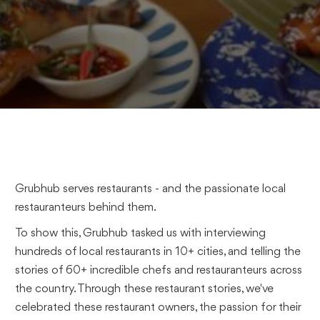
Grubhub serves restaurants - and the passionate local
restauranteurs behind them.
To show this, Grubhub tasked us with interviewing
hundreds of local restaurants in 10+ cities, and telling the
stories of 60+ incredible chefs and restauranteurs across
the country. Through these restaurant stories, we've
celebrated these restaurant owners, the passion for their