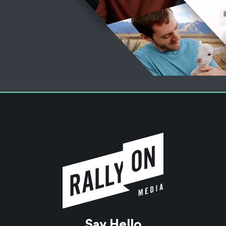
Say Hello