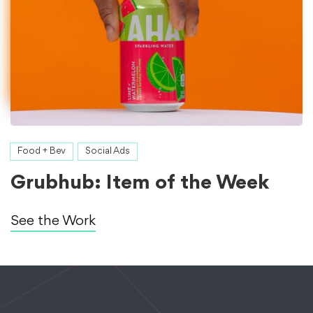
Food + Bev
Social Ads
Grubhub: Item of the Week
See the Work