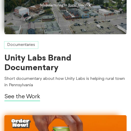
Documentaries
Unity Labs Brand
Documentary
Short documentary about how Unity Labs is helping rural town
in Pennsylvania
See the Work