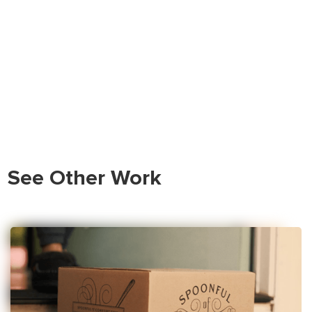
See Other Work