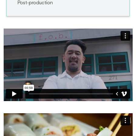
Post-production