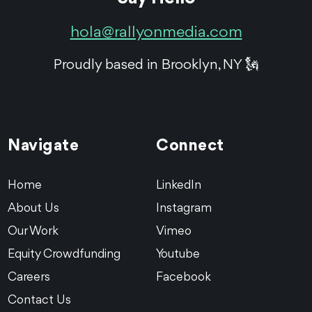
hola@rallyonmedia.com
Proudly based in Brooklyn, NY 🗽
Navigate
Connect
Home
LinkedIn
About Us
Instagram
Our Work
Vimeo
Equity Crowdfunding
Youtube
Careers
Facebook
Contact Us