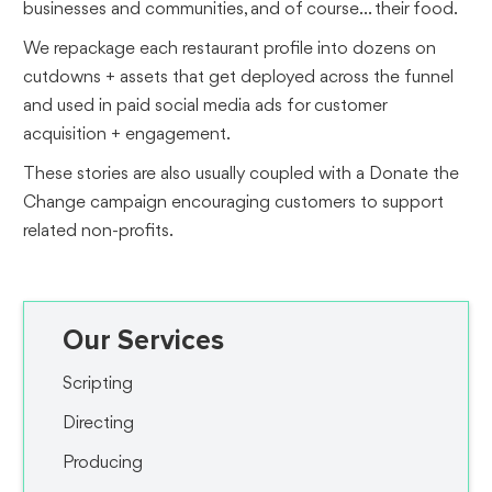
businesses and communities, and of course... their food.
We repackage each restaurant profile into dozens on
cutdowns + assets that get deployed across the funnel
and used in paid social media ads for customer
acquisition + engagement.
These stories are also usually coupled with a Donate the
Change campaign encouraging customers to support
related non-profits.
Our Services
Scripting
Directing
Producing