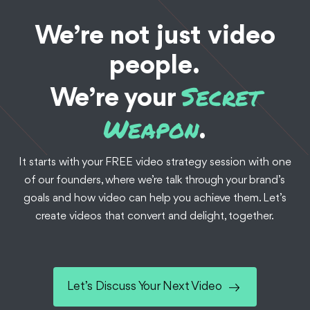
We’re not just video
people.
Secret
We’re your
Weapon
.
It starts with your FREE video strategy session with one
of our founders, where we’re talk through your brand’s
goals and how video can help you achieve them. Let’s
create videos that convert and delight, together.
Let’s Discuss Your Next Video