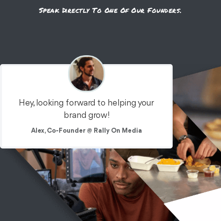
Speak Directly To One Of Our Founders.
Hey, looking forward to helping your
brand grow!
Alex, Co-Founder @ Rally On Media