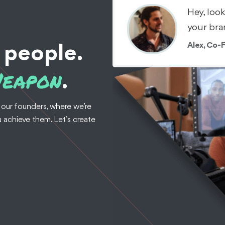
Hey, loo
your bra
Alex, Co-
 people.
Weapon
.
 our founders, where we’re
 achieve them. Let’s create