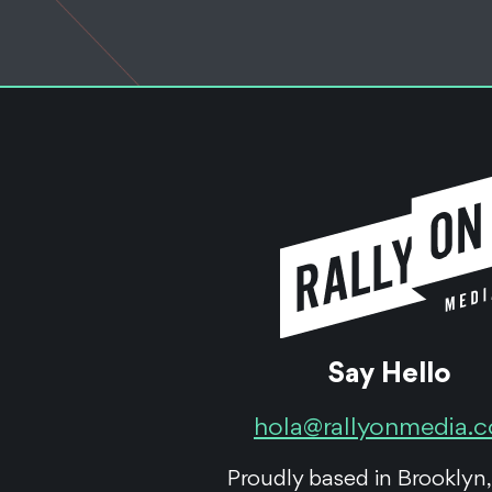
Say Hello
hola@rallyonmedia.
Proudly based in Brooklyn,