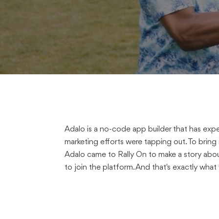
Adalo is a no-code app builder that has expe
marketing efforts were tapping out. To bring
Adalo came to Rally On to make a story abou
to join the platform. And that's exactly what