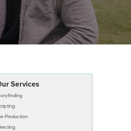
ur Services
toryfinding
cripting
re-Production
irecting