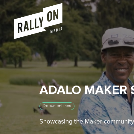
ADALO MAKER 
Documentaries
Showcasing the Maker community