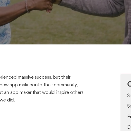
rienced massive success, but their
O
 new app makers into their community,
t an app maker that would inspire others
S
 we did.
S
P
D