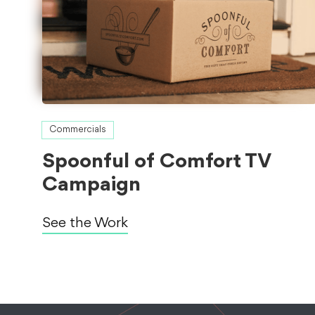
Commercials
Spoonful of Comfort TV
Campaign
See the Work