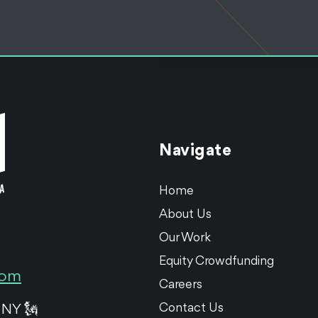
Navigate
Home
About Us
Our Work
Equity Crowdfunding
com
Careers
Contact Us
 NY 🗽