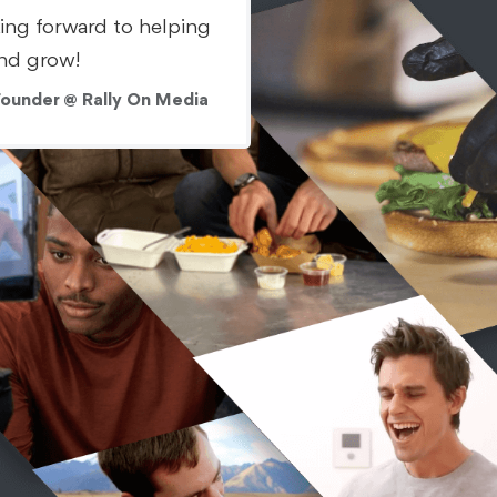
king forward to helping
nd grow!
Founder @ Rally On Media