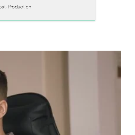
ost-Production