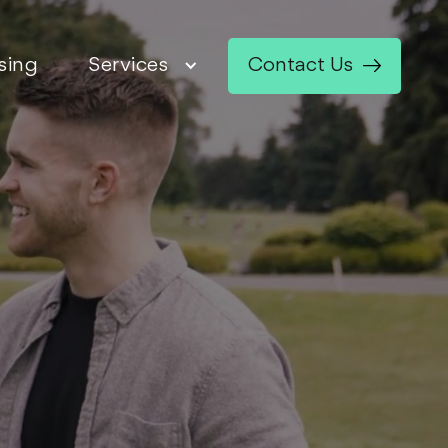
sing
Services
Contact Us