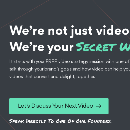
We’re not just video
Secret 
We’re your
It starts with your FREE video strategy session with one of
talk through your brand’s goals and how video can help you
videos that convert and delight, together.
Let’s Discuss Your Next Video
Speak Directly To One Of Our Founders.