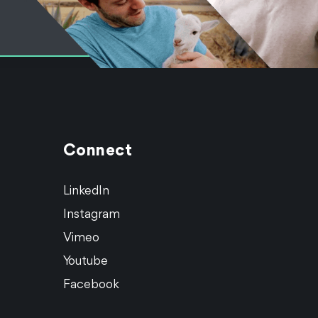
Connect
LinkedIn
Instagram
Vimeo
Youtube
Facebook