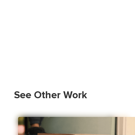
See Other Work