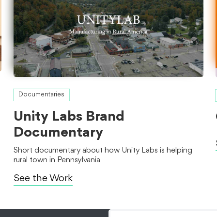
Documentaries
Unity Labs Brand
Documentary
Short documentary about how Unity Labs is helping
rural town in Pennsylvania
See the Work