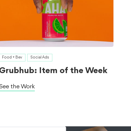
Food + Bev
Social Ads
Grubhub: Item of the Week
See the Work