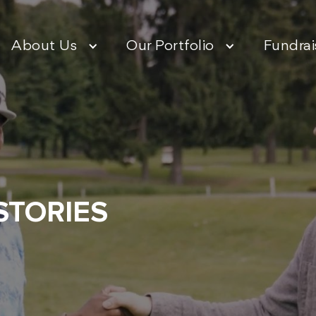
About Us
Our Portfolio
Fundrai
STORIES