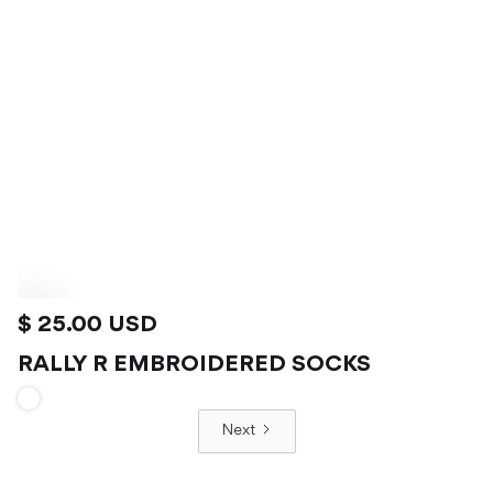
$ 25.00 USD
RALLY R EMBROIDERED SOCKS
VIEW PRODUCT
Next