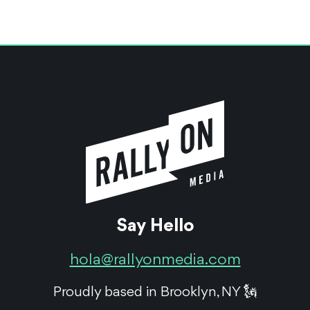
Say Hello
hola@rallyonmedia.com
Proudly based in Brooklyn, NY 🗽