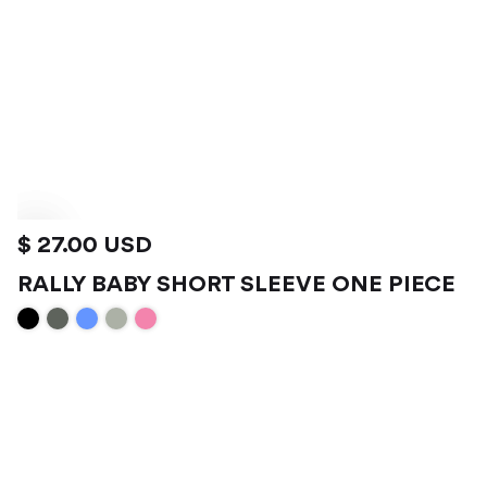
$ 27.00 USD
RALLY BABY SHORT SLEEVE ONE PIECE
VIEW PRODUCT