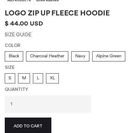
ALL PRODUCTS
LONG SLEEVES
LOGO ZIP UP FLEECE HOODIE
$ 44.00 USD
SIZE GUIDE
COLOR
Black
Charcoal Heather
Navy
Alpine Green
SIZE
S
M
L
XL
QUANTITY