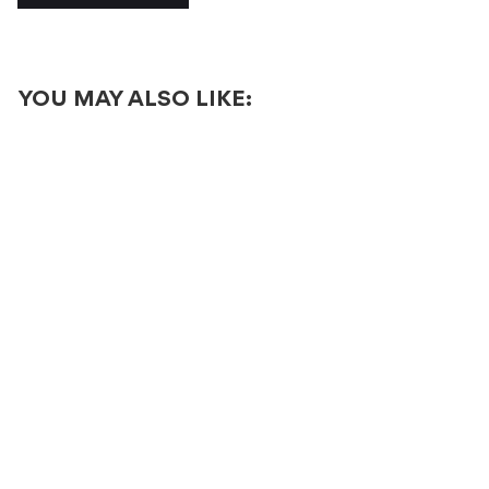
YOU MAY ALSO LIKE: