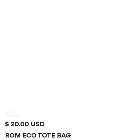
$ 20.00 USD
ROM ECO TOTE BAG