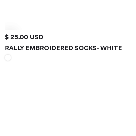
$ 25.00 USD
RALLY EMBROIDERED SOCKS- WHITE
VIEW PRODUCT