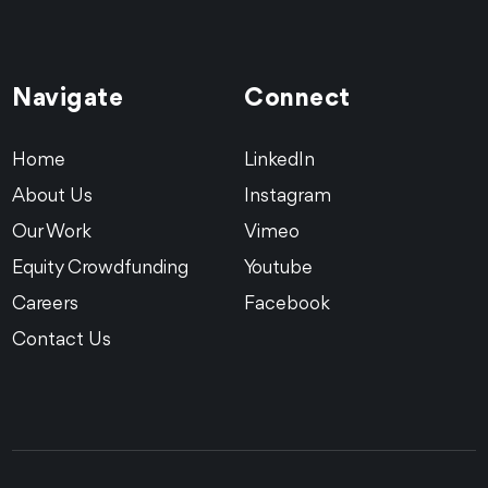
Navigate
Connect
Home
LinkedIn
About Us
Instagram
Our Work
Vimeo
Equity Crowdfunding
Youtube
Careers
Facebook
Contact Us