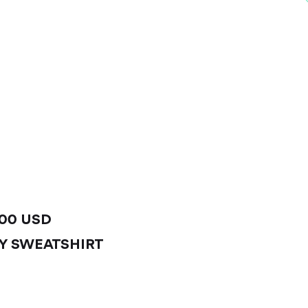
.00 USD
Y SWEATSHIRT
IEW PRODUCT