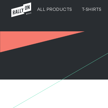
ALL PRODUCTS
T-SHIRTS