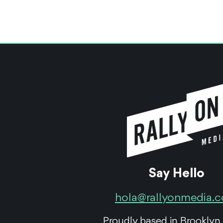
Say Hello
hola@rallyonmedia.
Proudly based in Brooklyn,