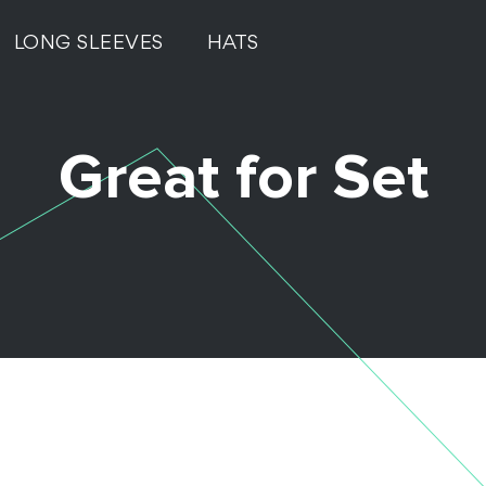
LONG SLEEVES
HATS
Great for Set