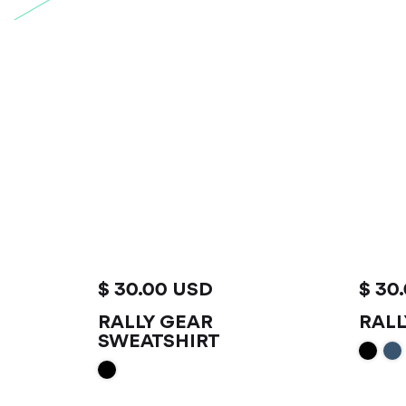
$ 30.00 USD
$ 30
RALLY GEAR
RALL
VIEW PRODUCT
V
SWEATSHIRT