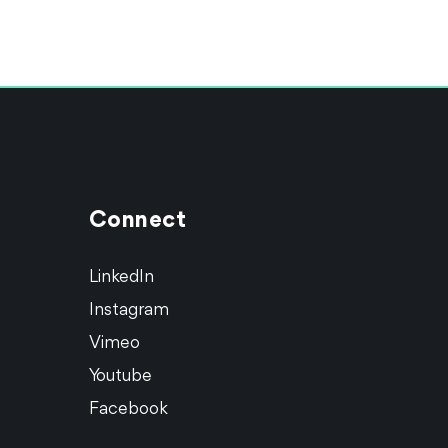
Connect
LinkedIn
Instagram
Vimeo
Youtube
Facebook