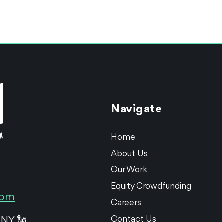
Navigate
Home
About Us
Our Work
Equity Crowdfunding
com
Careers
Contact Us
 NY 🗽